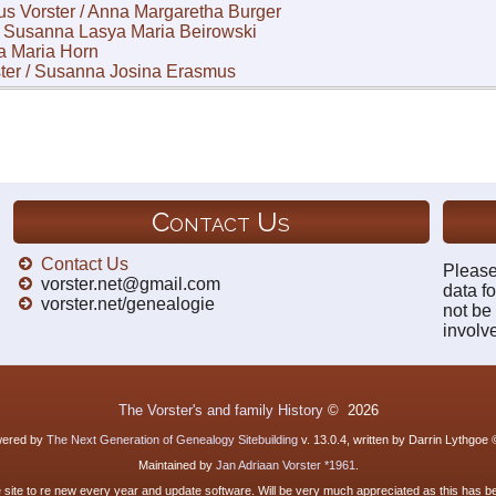
us Vorster / Anna Margaretha Burger
 / Susanna Lasya Maria Beirowski
la Maria Horn
ter / Susanna Josina Erasmus
Contact Us
Contact Us
Please
vorster.net@gmail.com
data fo
vorster.net/genealogie
not be
involv
The Vorster's and family History
©
2026
owered by
The Next Generation of Genealogy Sitebuilding
v. 13.0.4, written by Darrin Lythgoe
Maintained by
Jan Adriaan Vorster *1961
.
e site to re new every year and update software. Will be very much appreciated as this has