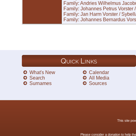
Family: Andries Wilhelmus Jacob
Family: Johannes Petrus Vorster
Family: Jan Harm Vorster / Sybel
Family: Johannes Bernardus Vors
Quick Links
What's New
Calendar
Search
All Media
Surnames
Sources
This site p
Please consider a donation to help th