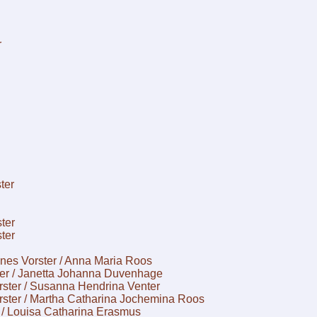
r
ter
ter
ter
nes Vorster / Anna Maria Roos
ter / Janetta Johanna Duvenhage
rster / Susanna Hendrina Venter
rster / Martha Catharina Jochemina Roos
 / Louisa Catharina Erasmus