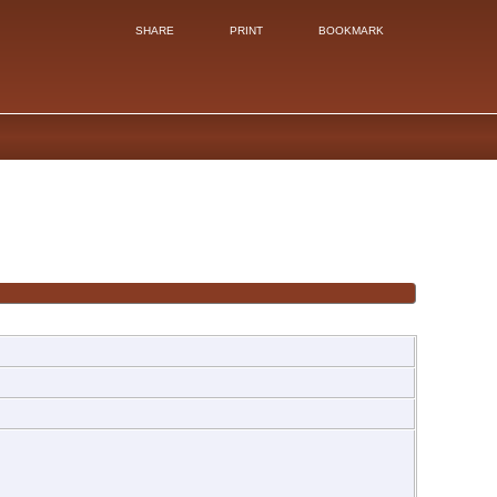
SHARE
PRINT
BOOKMARK