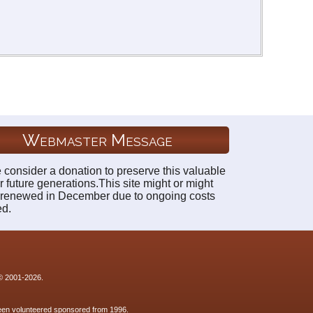
Webmaster Message
 consider a donation to preserve this valuable
r future generations.This site might or might
 renewed in December due to ongoing costs
ed.
 © 2001-2026.
 been volunteered sponsored from 1996.