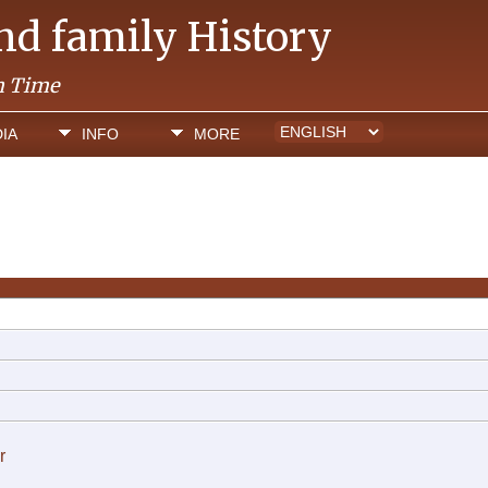
and family History
h Time
IA
INFO
MORE
r