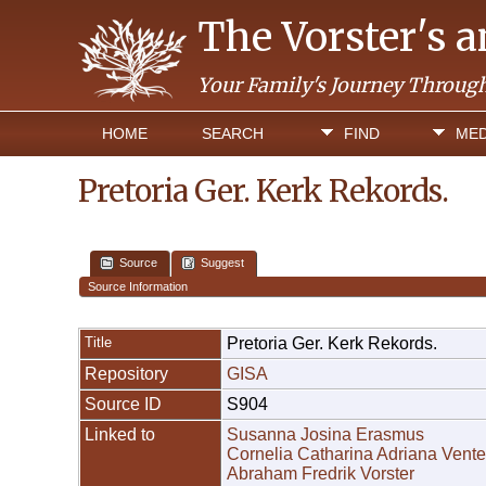
The Vorster's 
Your Family's Journey Throug
HOME
SEARCH
FIND
MED
Pretoria Ger. Kerk Rekords.
Source
Suggest
Source Information
Title
Pretoria Ger. Kerk Rekords.
Repository
GISA
Source ID
S904
Linked to
Susanna Josina Erasmus
Cornelia Catharina Adriana Vente
Abraham Fredrik Vorster