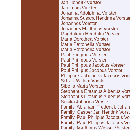
Jan Hendrik Vorster
Jan Louis Vorster
Johanna Adolphina Vorster
Johanna Susara Hendrina Vorste
Johannes Vorster
Johannes Marthinus Vorster
Magdalena Hendrika Vorster
Maria Dorothea Vorster
Maria Petronella Vorster
Maria Petronella Vorster
Paul Philippus Vorster
Paul Philippus Vorster
Paul Philippus Jacobus Vorster
Paul Philipus Jacobus Vorster
Philippus Johannes Jacobus Vors
Schalk Willem Vorster
Sibella Maria Vorster
Stephanus Erasmus Albertus Vors
Stephanus Erasmus Albertus Vors
Susilia Johanna Vorster
Family: Abraham Frederick Johan
Family: Casper Jan Hendrik Vors
Family: Paul Philipus Jacobus Vo
Family: Paul Philipus Jacobus Vo
Family: Marthinus Wessel Vorster