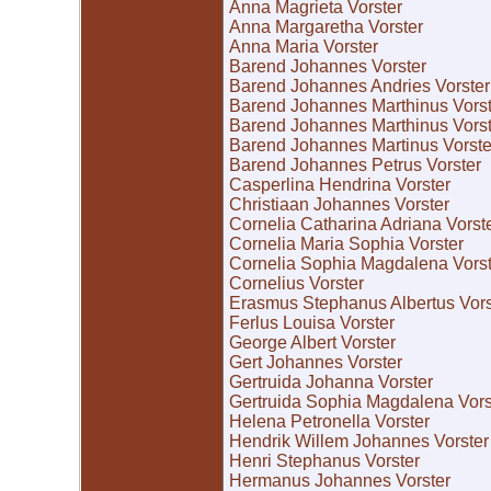
Anna Magrieta Vorster
Anna Margaretha Vorster
Anna Maria Vorster
Barend Johannes Vorster
Barend Johannes Andries Vorster
Barend Johannes Marthinus Vorst
Barend Johannes Marthinus Vorst
Barend Johannes Martinus Vorste
Barend Johannes Petrus Vorster
Casperlina Hendrina Vorster
Christiaan Johannes Vorster
Cornelia Catharina Adriana Vorst
Cornelia Maria Sophia Vorster
Cornelia Sophia Magdalena Vorst
Cornelius Vorster
Erasmus Stephanus Albertus Vors
Ferlus Louisa Vorster
George Albert Vorster
Gert Johannes Vorster
Gertruida Johanna Vorster
Gertruida Sophia Magdalena Vors
Helena Petronella Vorster
Hendrik Willem Johannes Vorster
Henri Stephanus Vorster
Hermanus Johannes Vorster