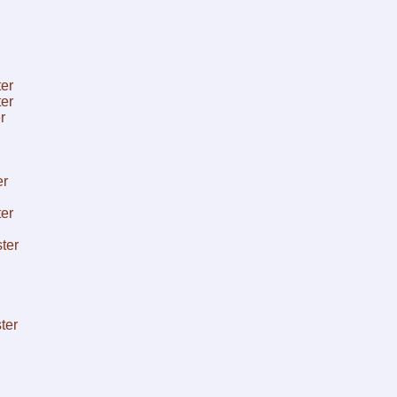
er
er
r
er
er
ter
ter