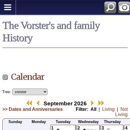
*
The Vorster's and family
History
Calendar
Tree:
September 2026
>> Dates and Anniversaries
Filter:
All
|
Living
|
Not
Living
Sunday
Monday
Tuesday
Wednesday
Thursday
1
2
3
4