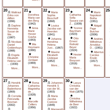
20
21
22
23
24
25
Waltraut
Maria
Mario
Dorothea
Catharina
Erika von
Sophia
Napoleon
Maria van
Sofia
Aliften
Bisschoff
Botha
den Berg
Susara van
(1996)
(1868)
(1951)
(1942)
Z...
(1939)
Daphne
Louisa
Abigail
Anna
Yvonne
Henrietta
Jacoba van
Page
Marie
Baynham
Susan de
Heerden
Butcher
Hester
(1923)
We...
(1841)
(2006)
Gayba
(1987)
Otto
Johanna
Andries
(1943)
Ernest
Nicolaas
Hendrina
Wilhelmus
Mia
Reihold
Daniel
Helena
Arnoldus
Heymann
Beyer
Geldenhuys
Just...
(1867)
D...
(1951)
(1990)
(1924)
(1988)
Maxine
Albertus
Hester
Engela
Elizabeth
Carolus
Christine
Maria
Elisabeth
Lindeque
Enslin
Jordaan
Booysen
Helena van
(1952)
(1817)
(1969)
(1916)
...
(1930)
More...
More...
More...
More...
More...
27
28
29
30
Hendrik
Roma
Johannes
Lasya
Johannes
Catharina
Hendrik S
Christina
Badenhorst
Magrietha
van der W...
van der
(1869)
de ...
(1903)
Walt
(1875)
(1928)
Cornelia
Maria
Christina
Petronella
Jacoba
Marcelle
Wilhelmina
Bosman
Coetzee
Celliers
de Beer
(2002)
(1849)
(1956)
(1922)
Margareth