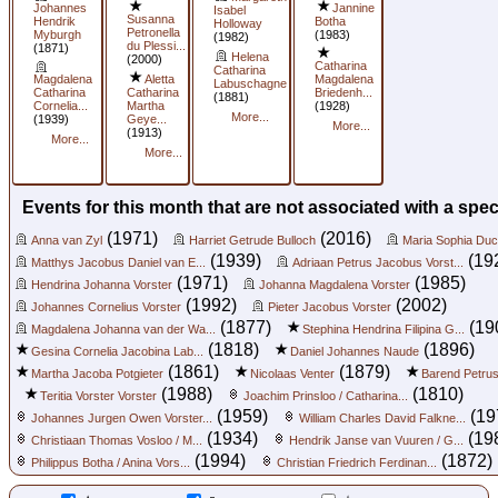
Johannes
Jannine
Isabel
Susanna
Hendrik
Botha
Holloway
Petronella
Myburgh
(1983)
(1982)
du Plessi...
(1871)
Helena
(2000)
Catharina
Catharina
Magdalena
Aletta
Magdalena
Labuschagne
Catharina
Catharina
Briedenh...
(1881)
Cornelia...
Martha
(1928)
More...
(1939)
Geye...
More...
(1913)
More...
More...
Events for this month that are not associated with a spec
(1971)
(2016)
Anna van Zyl
Harriet Getrude Bulloch
Maria Sophia Duc
(1939)
(19
Matthys Jacobus Daniel van E...
Adriaan Petrus Jacobus Vorst...
(1971)
(1985)
Hendrina Johanna Vorster
Johanna Magdalena Vorster
(1992)
(2002)
Johannes Cornelius Vorster
Pieter Jacobus Vorster
(1877)
(19
Magdalena Johanna van der Wa...
Stephina Hendrina Filipina G...
(1818)
(1896)
Gesina Cornelia Jacobina Lab...
Daniel Johannes Naude
(1861)
(1879)
Martha Jacoba Potgieter
Nicolaas Venter
Barend Petrus
(1988)
(1810)
Teritia Vorster Vorster
Joachim Prinsloo / Catharina...
(1959)
(19
Johannes Jurgen Owen Vorster...
William Charles David Falkne...
(1934)
(19
Christiaan Thomas Vosloo / M...
Hendrik Janse van Vuuren / G...
(1994)
(1872)
Philippus Botha / Anina Vors...
Christian Friedrich Ferdinan...