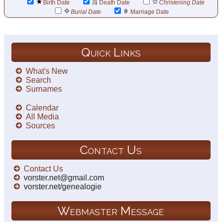
Birth Date
Death Date
Christening Date
Burial Date
Marriage Date
Quick Links
What's New
Search
Surnames
Calendar
All Media
Sources
Contact Us
Contact Us
vorster.net@gmail.com
vorster.net/genealogie
Webmaster Message