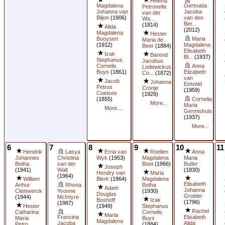
Helena
Magdalena
Gertruida
Petronella
Johanna van
Jacoba
van der
Biljon
(1906)
van den
Wa...
Ber...
(1814)
Alida
(2012)
Magdalena
Hester
Booysen
Maria
Maria de
(1912)
Magdalena
Beer
(1884)
Elisabeth
Izak
Barend
Bl...
(1937)
Stephanus
Jacobus
Cornelis
Anna
Lodewickus
Buys
(1861)
Elizabeth
Co...
(1872)
van
Jacob
Johanna
Eetveld
Petrus
Cronje
(1959)
Coetsee
(1929)
(1855)
Cornelia
More...
Maria
More...
Germishuis
(1937)
More...
6
7
8
9
10
11
Hendrik
Lasya
Erna van
Roelien
Anna
Johannes
Christina
Wyk
(1953)
Magdalena
Maria
Botha
van der
Boot
(1966)
Butler
Joseph
(1941)
Walt
(1830)
Hendry van
Maria
(1964)
William
Blerk
(1964)
Magdalena
Elisabeth
Arthur
Rhona
Botha
Adam
Johanna
Cleinwerck
Yvonne
(1930)
Douglas
Grobler
(1944)
McIntyre
Boshoff
Izak
(1796)
(1987)
Hester
(1949)
Stephanus
Rachel
Catharina
Cornelis
Maria
Francina
Elisabeth
Maria
Buys
Magdalena
Jacoba
Alida
Petro...
(1884)