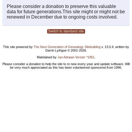
Please consider a donation to preserve this valuable
data for future generations.This site might or might not be
renewed in December due to ongoing costs involved.
Switch to standard site
This site powered by
The Next Generation of Genealogy Sitebuilding
v. 13.0.4, written by
Darrin Lythgoe © 2001-2026.
Maintained by
Jan Adriaan Vorster *1961
.
Please consider a donation to help the site to re new every year and update software. Will
be very much appreciated as this has been volunteered sponsored from 1996.