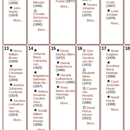
Fourie
(1877)
Minnaar
Grobl...
(1928)
Susara
(1946)
(1807)
More...
John
Johanna
Louis
Harley
Jooste
Cornelis
Jordaan
(1914)
(1875)
Hermanus
(1876)
More...
More...
Olivier
More...
(1890)
More...
13
14
15
16
17
18
Henry
Derek
Gert
Annie
Johanna
William
Stanley Albert
Hendrik
Gagiano
Maria
Brown
(1972)
Jacobus
(1939)
Catharina
(1959)
van der...
Sannie
van ...
(1933)
Dorothea
Badenhorst
(1925)
Johannes
Maria
(1966)
Christiaan
Elisabeth
Hattingh
Hendrik
Magdalena
Buys
Aletta
(1886)
Lodewickus
Salomine
(1944)
Alberts
Carel
Bosch
(1885)
Alette Ba...
(1972)
Andries
Jeremiah
(1937)
Anna
Johannes
Casper
Haupt
Maria Jacoba
Helena
Combrink
Jan
(1932)
Havenga
Susanna
(1914)
Hendrik
Nandi
(1917)
Carolina
Vorster
Jacobus
Horak
Jaco...
(1980)
More...
Lodewikus
(1988)
(1912)
van
David
More...
Schalk
Heerde...
Petrus
Willem
(1814)
Vorster
Vorster
(2022)
More...
Human
More...
(1899)
More...