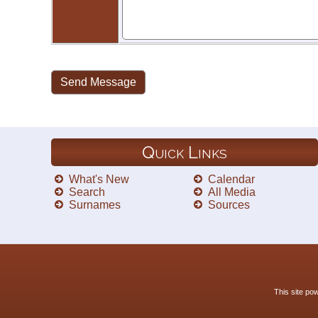
Quick Links
What's New
Calendar
Search
All Media
Surnames
Sources
This site p