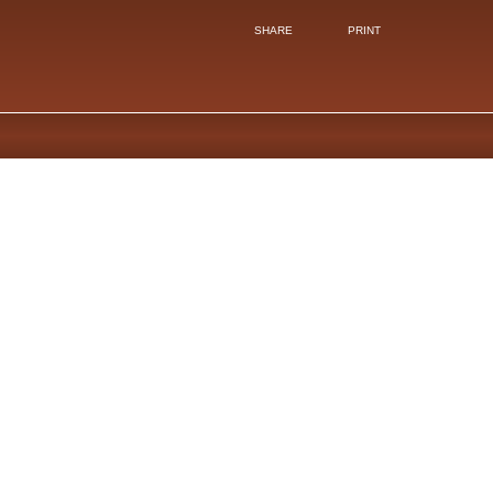
SHARE
PRINT