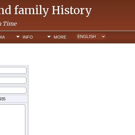
and family History
h Time
IA
INFO
MORE
935