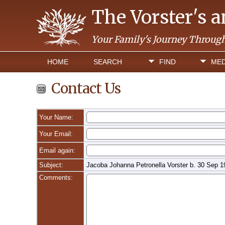
The Vorster's 
Your Family's Journey Throug
HOME
SEARCH
FIND
MED
Contact Us
Your Name:
Your Email:
Email again:
Subject:
Jacoba Johanna Petronella Vorster b. 30 Sep 1
Comments: