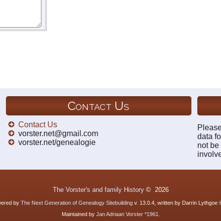
Contact Us
Contact Us
Please
vorster.net@gmail.com
data fo
vorster.net/genealogie
not be
involv
The Vorster's and family History
©
2026
owered by
The Next Generation of Genealogy Sitebuilding
v. 13.0.4, written by Darrin Lythgoe
Maintained by
Jan Adriaan Vorster *1961
.