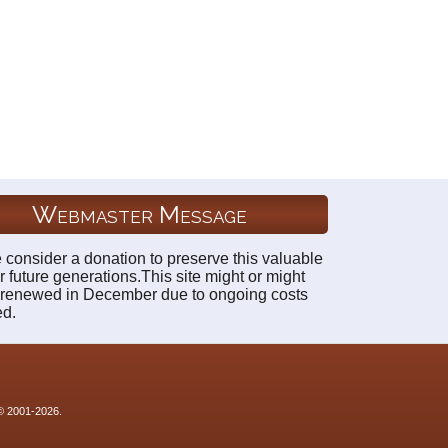
Webmaster Message
 consider a donation to preserve this valuable
r future generations.This site might or might
 renewed in December due to ongoing costs
ed.
 © 2001-2026.