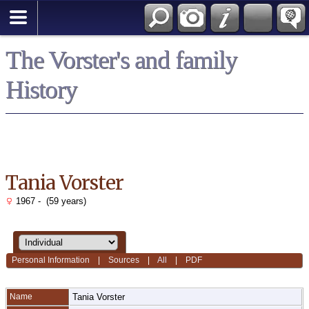
*English
The Vorster's and family
History
Tania Vorster
1967 - (59 years)
Personal Information
|
Sources
|
All
|
PDF
Name
Tania
Vorster