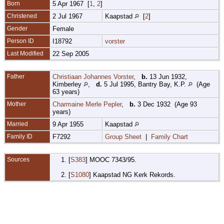
Born
5 Apr 1967 [
1
,
2
]
Christened
2 Jul 1967
Kaapstad
[
2
]
Gender
Female
Person ID
I18792
vorster
Last Modified
22 Sep 2005
Father
Christiaan Johannes Vorster
,
b.
13 Jun 1932,
Kimberley
,
d.
5 Jul 1995, Bantry Bay, K.P.
(Age
63 years)
Mother
Charmaine Merle Pepler
,
b.
3 Dec 1932 (Age 93
years)
Married
9 Apr 1955
Kaapstad
Family ID
F7292
Group Sheet
|
Family Chart
Sources
[
S383
] MOOC 7343/95.
[
S1080
] Kaapstad NG Kerk Rekords.