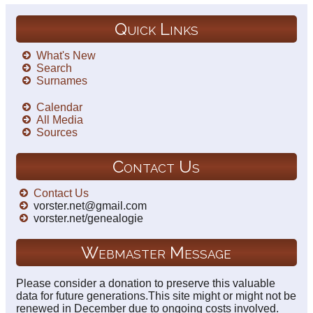
Quick Links
What's New
Search
Surnames
Calendar
All Media
Sources
Contact Us
Contact Us
vorster.net@gmail.com
vorster.net/genealogie
Webmaster Message
Please consider a donation to preserve this valuable
data for future generations.This site might or might not be
renewed in December due to ongoing costs involved.