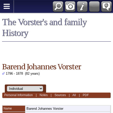
*English
The Vorster's and family
History
Barend Johannes Vorster
1796 - 1878 (82 years)
Personal Information
|
Notes
|
Sources
|
All
|
PDF
Name
Barend Johannes
Vorster