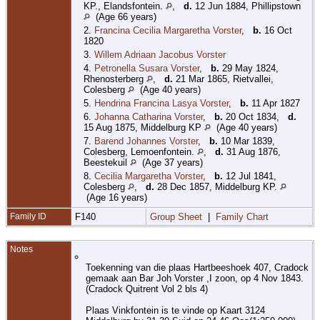
KP., Elandsfontein.
,
d.
12 Jun 1884, Phillipstown
(Age 66 years)
2.
Francina Cecilia Margaretha Vorster
,
b.
16 Oct
1820
3.
Willem Adriaan Jacobus Vorster
4.
Petronella Susara Vorster
,
b.
29 May 1824,
Rhenosterberg
,
d.
21 Mar 1865, Rietvallei,
Colesberg
(Age 40 years)
5.
Hendrina Francina Lasya Vorster
,
b.
11 Apr 1827
6.
Johanna Catharina Vorster
,
b.
20 Oct 1834,
d.
15 Aug 1875, Middelburg KP
(Age 40 years)
7.
Barend Johannes Vorster
,
b.
10 Mar 1839,
Colesberg, Lemoenfontein.
,
d.
31 Aug 1876,
Beestekuil
(Age 37 years)
8.
Cecilia Margaretha Vorster
,
b.
12 Jul 1841,
Colesberg
,
d.
28 Dec 1857, Middelburg KP.
(Age 16 years)
Family ID
F140
Group Sheet
|
Family Chart
Notes
Toekenning van die plaas Hartbeeshoek 407, Cradock
gemaak aan Bar Joh Vorster ,I zoon, op 4 Nov 1843.
(Cradock Quitrent Vol 2 bls 4)
Plaas Vinkfontein is te vinde op Kaart 3124