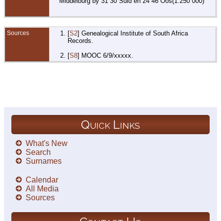
Middelburg by 31 30 Suid en 24 46 Oos(1:250 000)
Sources
[
S2
] Genealogical Institute of South Africa
Records.
[
S8
] MOOC 6/9/xxxxx.
Quick Links
What's New
Search
Surnames
Calendar
All Media
Sources