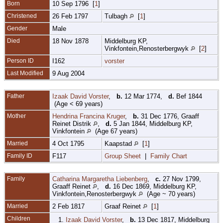
Born
10 Sep 1796 [
1
]
Christened
26 Feb 1797
Tulbagh
[
1
]
Gender
Male
Died
18 Nov 1878
Middelburg KP,
Vinkfontein,Renosterbergwyk
[
2
]
Person ID
I162
vorster
Last Modified
9 Aug 2004
Father
Izaak David Vorster
,
b.
12 Mar 1774,
d.
Bef 1844
(Age < 69 years)
Mother
Hendrina Francina Kruger
,
b.
31 Dec 1776, Graaff
Reinet Distrik
,
d.
5 Jan 1844, Middelburg KP,
Vinkfontein
(Age 67 years)
Married
4 Oct 1795
Kaapstad
[
1
]
Family ID
F117
Group Sheet
|
Family Chart
Family
Catharina Margaretha Liebenberg
,
c.
27 Nov 1799,
Graaff Reinet
,
d.
16 Dec 1869, Middelburg KP,
Vinkfontein,Renosterbergwyk
(Age ~ 70 years)
Married
2 Feb 1817
Graaf Reinet
[
1
]
Children
1.
Izaak David Vorster
,
b.
13 Dec 1817, Middelburg