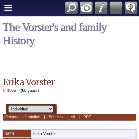
*English
The Vorster's and family
History
Erika Vorster
1966 - (60 years)
Personal Information
|
Sources
|
All
|
PDF
Name
Erika
Vorster