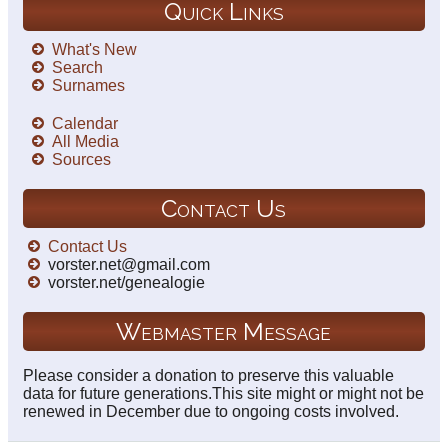
Quick Links
What's New
Search
Surnames
Calendar
All Media
Sources
Contact Us
Contact Us
vorster.net@gmail.com
vorster.net/genealogie
Webmaster Message
Please consider a donation to preserve this valuable
data for future generations.This site might or might not be
renewed in December due to ongoing costs involved.