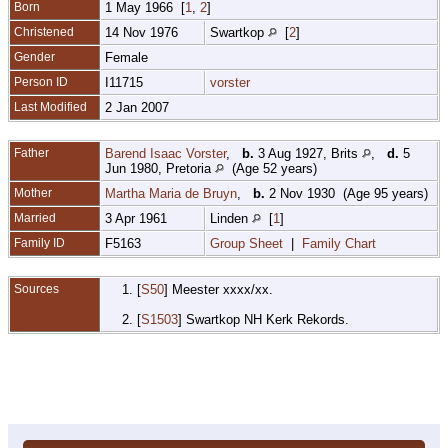
Born
1 May 1966 [
1
,
2
]
Christened
14 Nov 1976
Swartkop
[
2
]
Gender
Female
Person ID
I11715
vorster
Last Modified
2 Jan 2007
Father
Barend Isaac Vorster
,
b.
3 Aug 1927, Brits
,
d.
5
Jun 1980, Pretoria
(Age 52 years)
Mother
Martha Maria de Bruyn
,
b.
2 Nov 1930 (Age 95 years)
Married
3 Apr 1961
Linden
[
1
]
Family ID
F5163
Group Sheet
|
Family Chart
Sources
[
S50
] Meester xxxx/xx.
[
S1503
] Swartkop NH Kerk Rekords.