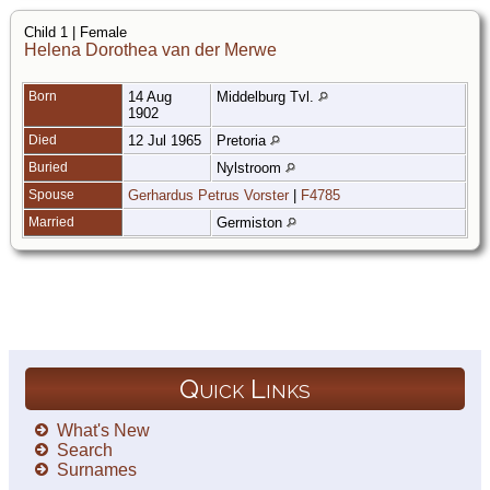
Child 1 | Female
Helena Dorothea van der Merwe
Born
14 Aug
Middelburg Tvl.
1902
Died
12 Jul 1965
Pretoria
Buried
Nylstroom
Spouse
Gerhardus Petrus Vorster
|
F4785
Married
Germiston
Quick Links
What's New
Search
Surnames