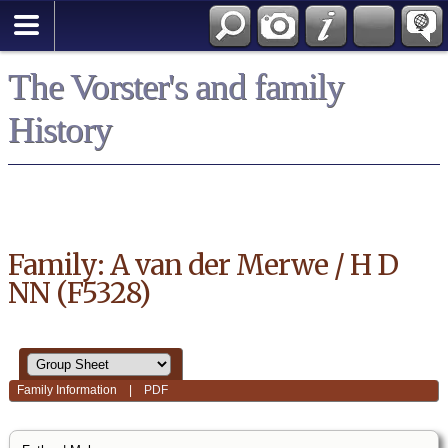
*English
The Vorster's and family
History
Family: A van der Merwe / H D
NN (F5328)
Family Information
|
PDF