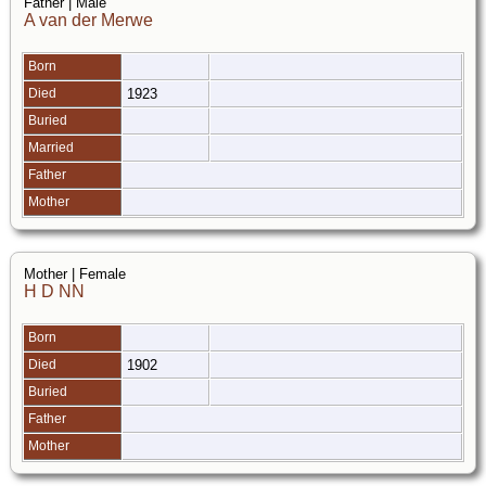
Father | Male
A van der Merwe
Born
Died
1923
Buried
Married
Father
Mother
Mother | Female
H D NN
Born
Died
1902
Buried
Father
Mother