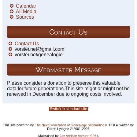
Calendar
All Media
Sources
Contact Us
Contact Us
vorster.net@gmail.com
vorster.net/genealogie
Webmaster Message
Please consider a donation to preserve this valuable
data for future generations.This site might or might not be
renewed in December due to ongoing costs involved.
Switch to standard site
This site powered by
The Next Generation of Genealogy Sitebuilding
v. 13.0.4, written by
Darrin Lythgoe © 2001-2026.
Maintained by
Jan Adriaan Vorster *1961
.