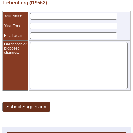
Liebenberg (I19562)
Your Name:
Your Email:
Email again:
Description of
proposed
changes: