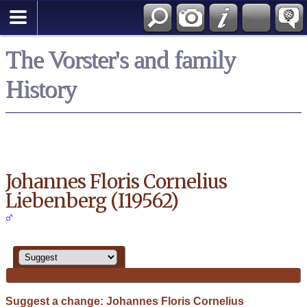
Search
*English
The Vorster's and family
History
Johannes Floris Cornelius
Liebenberg (I19562)
Suggest a change: Johannes Floris Cornelius