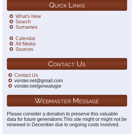
Quick Links
What's New
Search
Surnames
Calendar
All Media
Sources
Contact Us
Contact Us
vorster.net@gmail.com
vorster.net/genealogie
Webmaster Message
Please consider a donation to preserve this valuable
data for future generations.This site might or might not be
renewed in December due to ongoing costs involved.