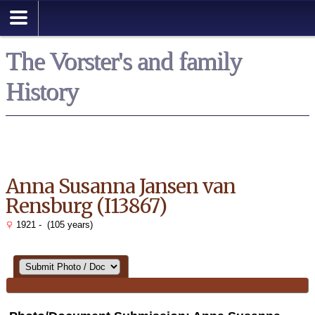
Search
The Vorster's and family
History
Anna Susanna Jansen van
Rensburg (I13867)
1921 - (105 years)