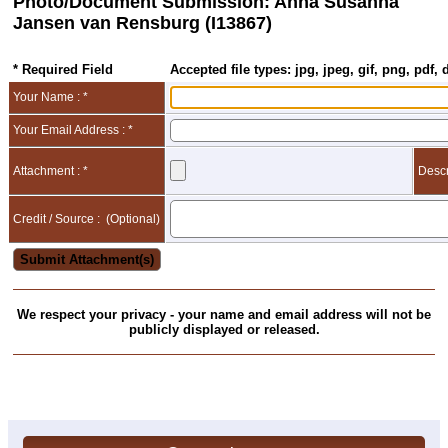
Photo/Document Submission: Anna Susanna
Jansen van Rensburg (I13867)
* Required Field
Accepted file types: jpg, jpeg, gif, png, pdf, 
Your Name : *
Your Email Address : *
Attachment : *
Descr
Credit / Source :
(Optional)
We respect your privacy - your name and email address will not be
publicly displayed or released.