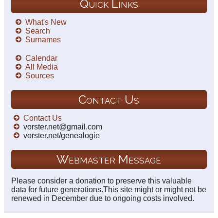
Quick Links
What's New
Search
Surnames
Calendar
All Media
Sources
Contact Us
Contact Us
vorster.net@gmail.com
vorster.net/genealogie
Webmaster Message
Please consider a donation to preserve this valuable
data for future generations.This site might or might not be
renewed in December due to ongoing costs involved.