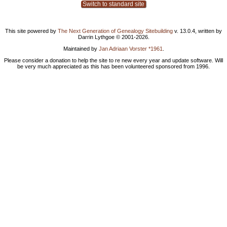
Switch to standard site
This site powered by
The Next Generation of Genealogy Sitebuilding
v. 13.0.4, written by
Darrin Lythgoe © 2001-2026.
Maintained by
Jan Adriaan Vorster *1961
.
Please consider a donation to help the site to re new every year and update software. Will
be very much appreciated as this has been volunteered sponsored from 1996.