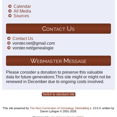
Calendar
All Media
Sources
Contact Us
Contact Us
vorster.net@gmail.com
vorster.net/genealogie
Webmaster Message
Please consider a donation to preserve this valuable
data for future generations.This site might or might not be
renewed in December due to ongoing costs involved.
Switch to standard site
This site powered by
The Next Generation of Genealogy Sitebuilding
v. 13.0.4, written by
Darrin Lythgoe © 2001-2026.