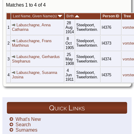
Matches 1 to 4 of 4
Last Name, Given Name(s)
Birth
Person ID
Tree
28
Labuschagne, Anna
Steelpoort,
1
Aug
I4376
vorste
Catharina
Tweefontein.
1914
8
Labuschagne, Frans
Steelpoort,
2
Oct
I4373
vorste
Marthinus
Tweefontein.
1905
25
Labuschagne, Gerhardus
Steelpoort,
3
May
I4374
vorste
Stephanus
Tweefontein.
1908
4
Labuschagne, Susanna
Steelpoort,
4
Jun
I4375
vorste
Josina
Tweefontein.
1911
Quick Links
What's New
Search
Surnames