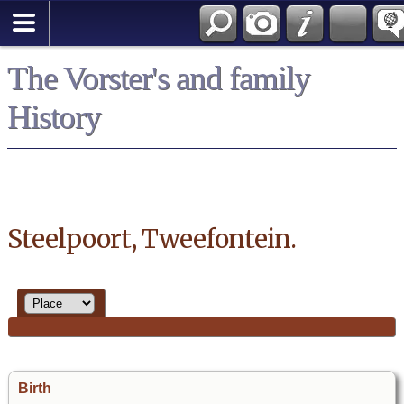
*English
The Vorster's and family
History
Steelpoort, Tweefontein.
Birth