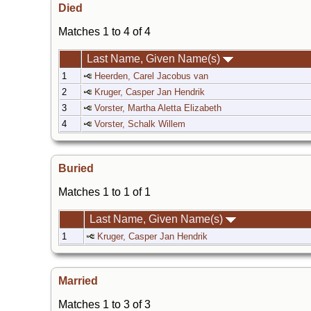
Died
Matches 1 to 4 of 4
Last Name, Given Name(s)
1
Heerden, Carel Jacobus van
2
Kruger, Casper Jan Hendrik
3
Vorster, Martha Aletta Elizabeth
4
Vorster, Schalk Willem
Buried
Matches 1 to 1 of 1
Last Name, Given Name(s)
1
Kruger, Casper Jan Hendrik
Married
Matches 1 to 3 of 3