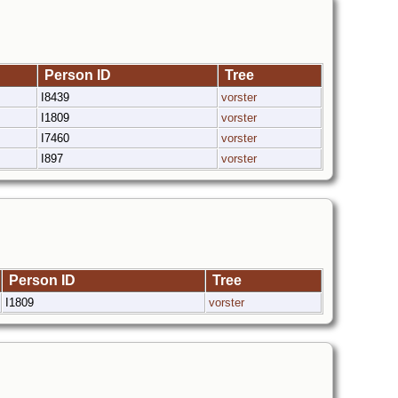
Person ID
Tree
I8439
vorster
I1809
vorster
I7460
vorster
I897
vorster
Person ID
Tree
I1809
vorster