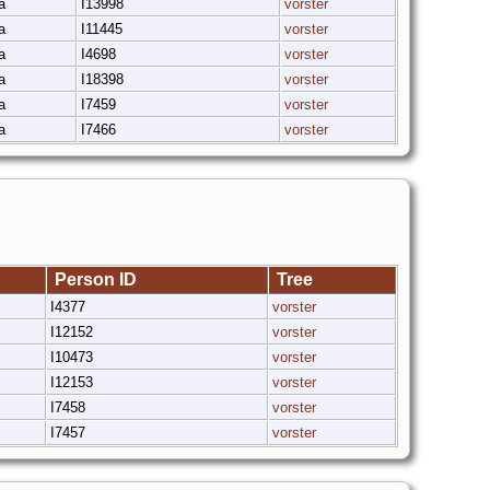
ka
I13998
vorster
ka
I11445
vorster
ka
I4698
vorster
ka
I18398
vorster
ka
I7459
vorster
ka
I7466
vorster
Person ID
Tree
I4377
vorster
I12152
vorster
I10473
vorster
I12153
vorster
I7458
vorster
I7457
vorster