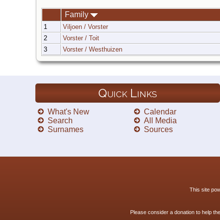
Family
1
Viljoen / Vorster
2
Vorster / Toit
3
Vorster / Westhuizen
Quick Links
What's New
Calendar
Search
All Media
Surnames
Sources
This site p
Please consider a donation to help th