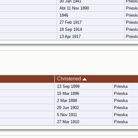
30 Jan 1941
Pries
Abt 11 Nov 1890
Pries
1846
Pries
27 Feb 1917
Pries
18 Sep 1914
Pries
13 Apr 1917
Pries
Christened
13 Sep 1899
Prieska
15 Mar 1896
Prieska
2 Mar 1898
Prieska
29 Jun 1902
Prieska
5 Nov 1911
Prieska
27 Mar 1910
Prieska