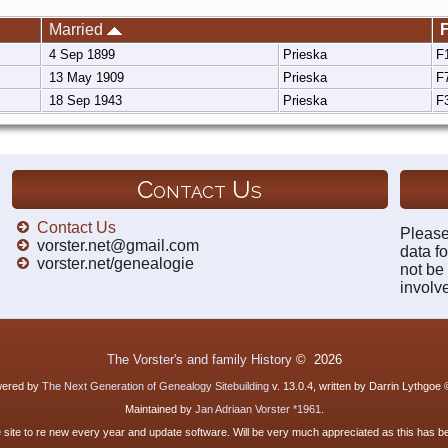
Married
F
4 Sep 1899
Prieska
F
13 May 1909
Prieska
F
18 Sep 1943
Prieska
F
Contact Us
Contact Us
Please
vorster.net@gmail.com
data fo
vorster.net/genealogie
not be
involv
The Vorster's and family History
©
2026
owered by
The Next Generation of Genealogy Sitebuilding
v. 13.0.4, written by Darrin Lythgoe
Maintained by
Jan Adriaan Vorster *1961
.
e site to re new every year and update software. Will be very much appreciated as this has