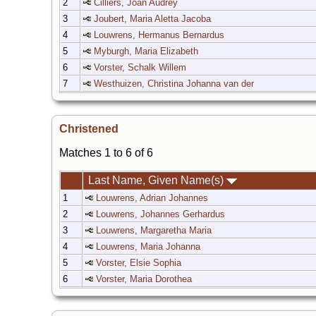
2
Cilliers, Joan Audrey
3
Joubert, Maria Aletta Jacoba
4
Louwrens, Hermanus Bernardus
5
Myburgh, Maria Elizabeth
6
Vorster, Schalk Willem
7
Westhuizen, Christina Johanna van der
Christened
Matches 1 to 6 of 6
Last Name, Given Name(s)
1
Louwrens, Adrian Johannes
2
Louwrens, Johannes Gerhardus
3
Louwrens, Margaretha Maria
4
Louwrens, Maria Johanna
5
Vorster, Elsie Sophia
6
Vorster, Maria Dorothea