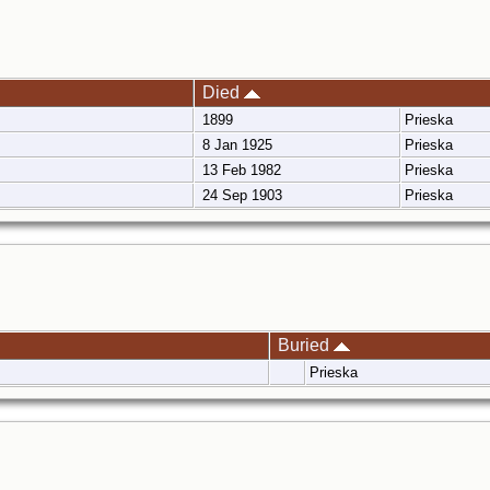
Died
1899
Prieska
8 Jan 1925
Prieska
13 Feb 1982
Prieska
24 Sep 1903
Prieska
Buried
Prieska