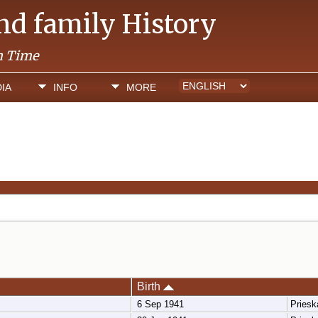
and family History
h Time
IA
INFO
MORE
Birth
6 Sep 1941
Pries