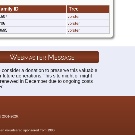
amily ID
Tree
1607
vorster
706
vorster
3695
vorster
Webmaster Message
 consider a donation to preserve this valuable
r future generations.This site might or might
 renewed in December due to ongoing costs
ed.
 © 2001-2026.
 been volunteered sponsored from 1996.