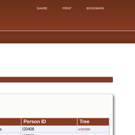
SHARE
PRINT
BOOKMARK
Person ID
Tree
ka
I20408
vorster