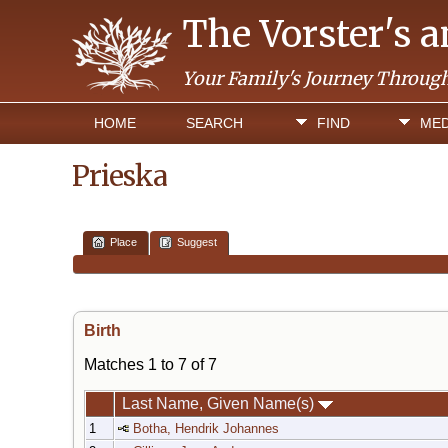
The Vorster's 
Your Family's Journey Throug
HOME
SEARCH
FIND
MED
Prieska
Place
Suggest
Birth
Matches 1 to 7 of 7
Last Name, Given Name(s)
1
Botha, Hendrik Johannes